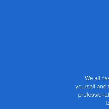
We all ha
yourself and t
professional
b