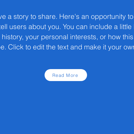
ve a story to share. Here's an opportunity t
ell users about you. You can include a little
 history, your personal interests, or how thi
e. Click to edit the text and make it your ow
Read More