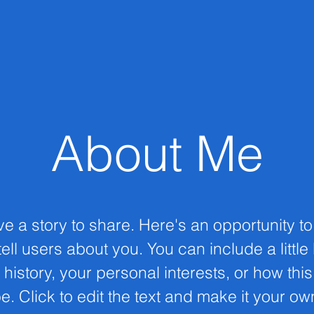
About Me
ve a story to share. Here's an opportunity t
ell users about you. You can include a little
 history, your personal interests, or how thi
e. Click to edit the text and make it your ow