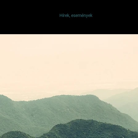
ínű fa - Kiállítás
Rólunk
Hírek, események
Belépek
Tagok o