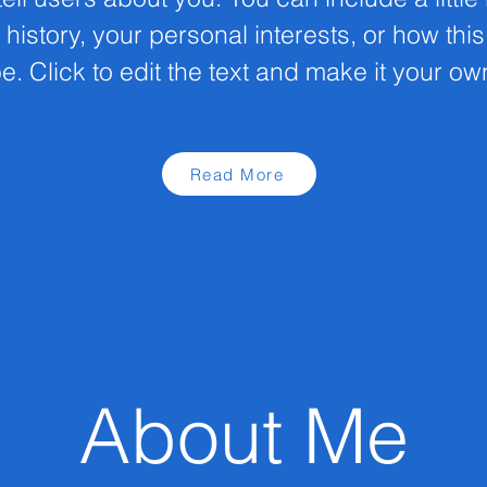
 history, your personal interests, or how thi
e. Click to edit the text and make it your ow
Read More
About Me