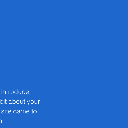
o introduce
 bit about your
s site came to
n.