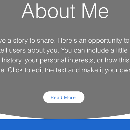
About Me
ve a story to share. Here's an opportunity t
ell users about you. You can include a little
 history, your personal interests, or how thi
e. Click to edit the text and make it your ow
Read More