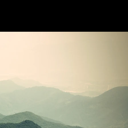
ldala
Elemzések
Kapcsolat