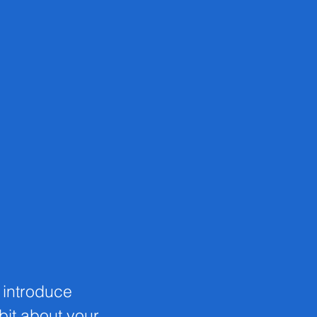
o introduce
 bit about your