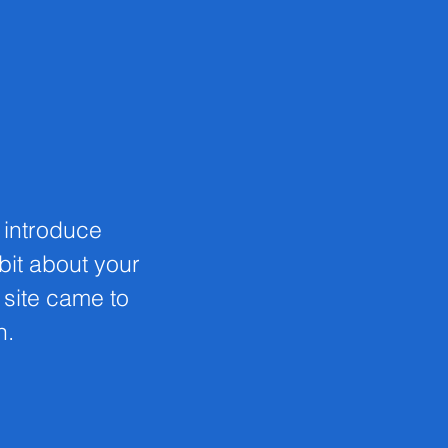
o introduce
 bit about your
s site came to
n.