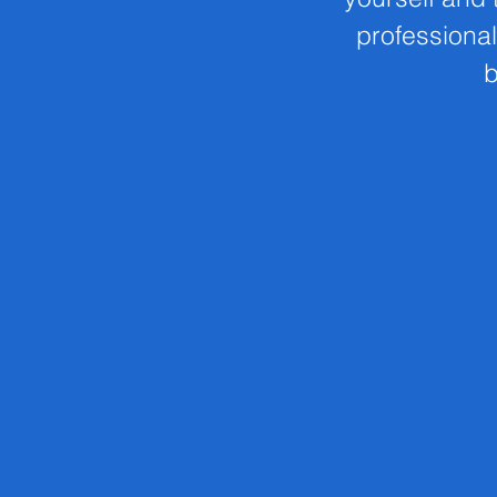
professional
b