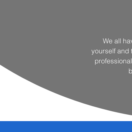
We all ha
yourself and t
professional
b