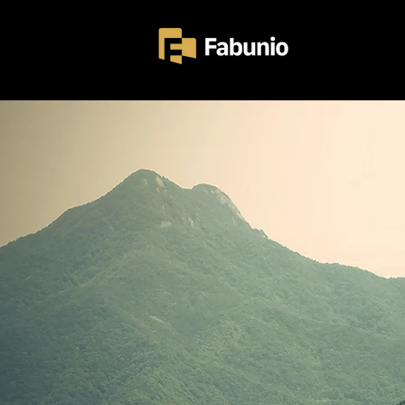
Home
Ezersz