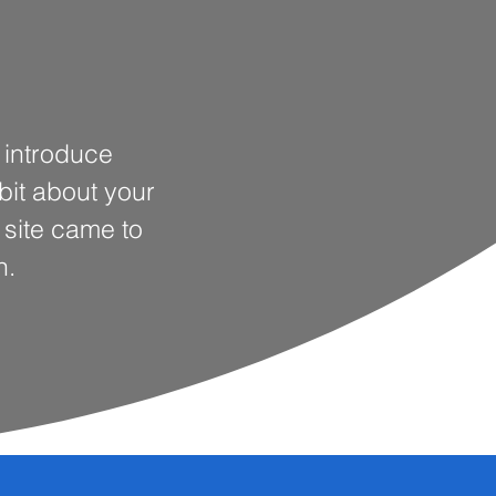
o introduce
 bit about your
s site came to
n.