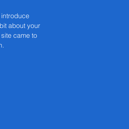
o introduce
 bit about your
s site came to
n.