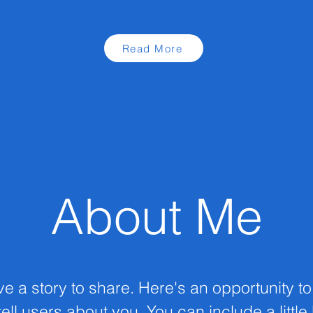
Read More
About Me
ve a story to share. Here's an opportunity t
ell users about you. You can include a little