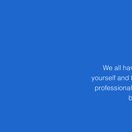
We all ha
yourself and t
professional
b