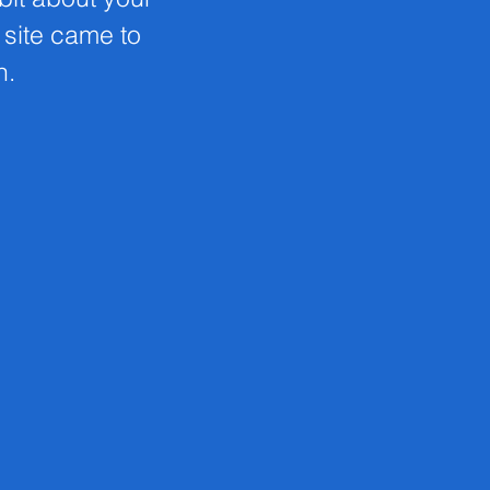
s site came to
n.