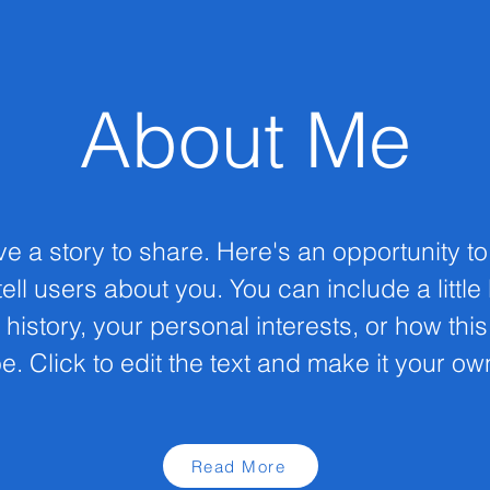
About Me
ve a story to share. Here's an opportunity t
ell users about you. You can include a little
 history, your personal interests, or how thi
e. Click to edit the text and make it your ow
Read More