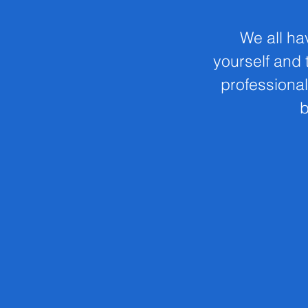
We all ha
yourself and t
professional
b