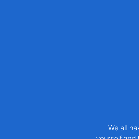
We all ha
yourself and t